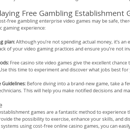
Playing Free Gambling Establishment
ost-free gambling enterprise video games may be safe, there 
c gaming experience:
g plan:
Although you’re not spending actual money, it’s an ex
ack of your video gaming practices and ensure you’re not i
ods:
Free casino site video games give the excellent chance 
se this time to experiment and discover what jobs best for 
e Guidelines:
Before diving into a brand-new game, take a f
chnicians. This will help you make notified decisions and m
e
establishment games are a fantastic method to experience 
ovide the possibility to exercise, enhance your skills, and
 systems using cost-free online casino games, you can easi