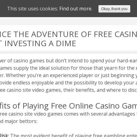
This site uses cookies:
Find out more.
Okay, thank you
NCE THE ADVENTURE OF FREE CASIN
 INVESTING A DIME
wer of casino games but don’t intend to spend your hard-ea
ames supply the ideal solution for those that yearn for th
r. Whether you’re an experienced player or just beginning 
ide endless enjoyable and the possibility to develop your abil
ree casino site video games, their benefits, and where to dis
its of Playing Free Online Casino Ga
 free casino site video games comes with several advantage
d major bettors:
Risk:
The most evident benefit of playing free gambling ente