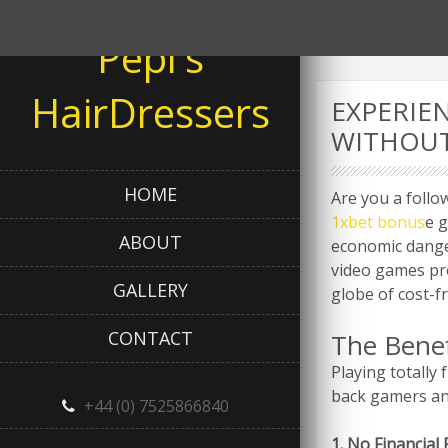
Pepi's
HairDressers
EXPERIE
WITHOUT
HOME
Are you a follo
1xbet bonus
e g
ABOUT
economic dange
video games prov
GALLERY
globe of cost-f
CONTACT
The Benef
Playing totally
back gamers an
+44 (0) 7525866840
1. No Financial 