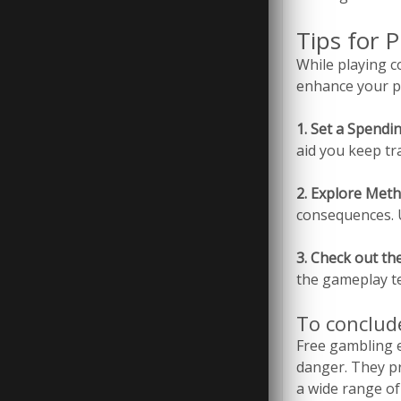
Tips for 
While playing c
enhance your p
1. Set a Spendin
aid you keep tr
2. Explore Meth
consequences. U
3. Check out th
the gameplay te
To conclud
Free gambling 
danger. They pr
a wide range of