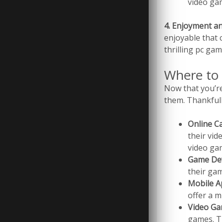
video gam
4. Enjoyment an
enjoyable that c
thrilling pc ga
Where to 
Now that you’re
them. Thankfull
Online Ca
their vid
video ga
Game Deve
their gam
Mobile Ap
offer a m
Video Ga
games. Th