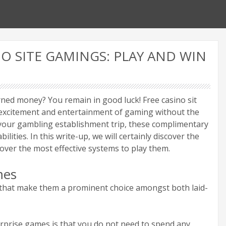
O SITE GAMINGS: PLAY AND WIN
rned money? You remain in good luck! Free casino sit
e excitement and entertainment of gaming without the
your gambling establishment trip, these complimentary
ities. In this write-up, we will certainly discover the
cover the most effective systems to play them.
mes
s that make them a prominent choice amongst both laid-
rprise games is that you do not need to spend any