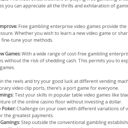
ies you can appreciate all the thrills and exhilaration of g
 Improve:
Free gambling enterprise video games provide the b
ssure. Whether you wish to learn a new video game or sharp
 fine-tune your methods.
ew Games:
With a wide range of cost-free gambling enterpri
 without the risk of shedding cash. This permits you to exp
 games.
n the reels and try your good luck at different vending mac
ary video clip ports, there’s a port game for everyone.
mings:
Test your skills in popular table video games like bla
ture of the online casino floor without investing a dollar.
p Poker:
Challenge on your own with different variations of 
or the greatest payments.
y Gamings:
Step outside the conventional gambling establish