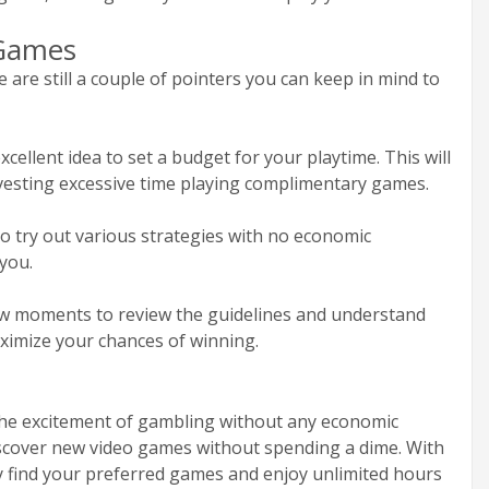
 Games
are still a couple of pointers you can keep in mind to
cellent idea to set a budget for your playtime. This will
nvesting excessive time playing complimentary games.
to try out various strategies with no economic
you.
ew moments to review the guidelines and understand
aximize your chances of winning.
the excitement of gambling without any economic
 discover new video games without spending a dime. With
ly find your preferred games and enjoy unlimited hours