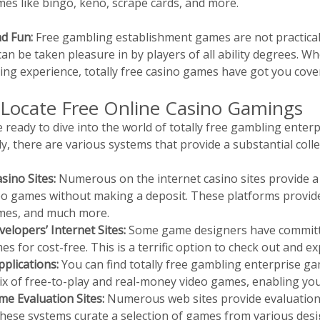
es like bingo, keno, scrape cards, and more.
d Fun:
Free gambling establishment games are not practical
an be taken pleasure in by players of all ability degrees. Wh
ming experience, totally free casino games have got you cove
Locate Free Online Casino Gamings
 ready to dive into the world of totally free gambling ente
y, there are various systems that provide a substantial colle
sino Sites:
Numerous on the internet casino sites provide a
eo games without making a deposit. These platforms provide 
mes, and much more.
lopers’ Internet Sites:
Some game designers have committe
es for cost-free. This is a terrific option to check out an
plications:
You can find totally free gambling enterprise g
ix of free-to-play and real-money video games, enabling you 
me Evaluation Sites:
Numerous web sites provide evaluations
ese systems curate a selection of games from various design