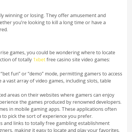
ly winning or losing. They offer amusement and
ether you’re looking to kill a long time or have a
red.
rprise games, you could be wondering where to locate
ction of totally
1xbet
free casino site video games:
 “bet fun” or “demo” mode, permitting gamers to access
a vast array of video games, including slots, table
d areas on their websites where gamers can enjoy
d experience the games produced by renowned developers.
ames in mobile gaming apps. These applications often
to pick the sort of experience you prefer.
 and links to totally free gambling establishment
ers, making it easy to locate and play your favorites.