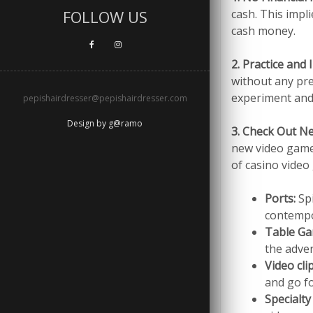
FOLLOW US
cash. This impl
cash money.
2. Practice and
without any pre
experiment and
pepishairdresser@pepishairdresser.com
Design by g@ramo
3. Check Out N
new video games
of casino video
Ports:
Spi
contempor
Table Ga
the adven
Video cli
and go f
Specialt