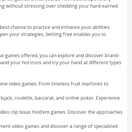
aming without stressing over shedding your hard-earned
est chance to practice and enhance your abilities
en your strategies, betting free enables you to
se games offered, you can explore and discover brand-
and your horizons and try your hand at different types
hine video games. From timeless fruit machines to
ckjack, roulette, baccarat, and online poker. Experience
video clip texas hold’em games. Discover the approaches
ment video games and discover a range of specialized